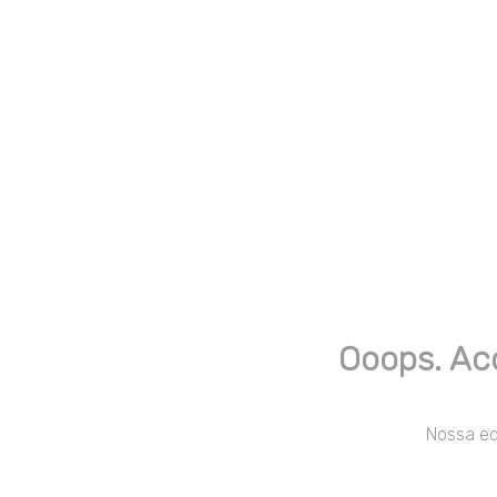
Ooops. Ac
Nossa equ