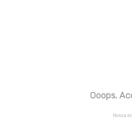
Ooops. Ac
Nossa equ