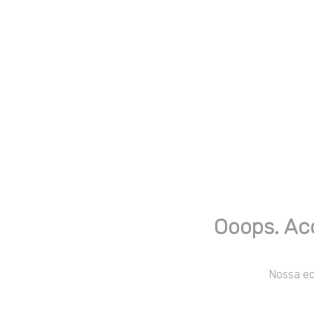
Ooops. Ac
Nossa equ