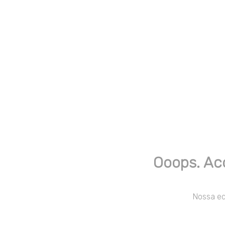
Ooops. Ac
Nossa equ