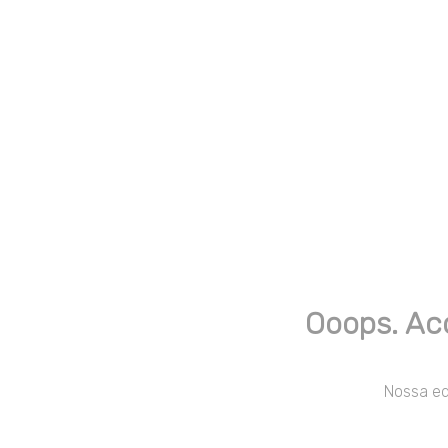
Ooops. Ac
Nossa equ